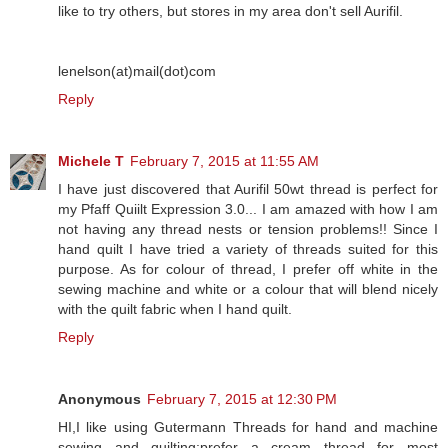
like to try others, but stores in my area don't sell Aurifil.
lenelson(at)mail(dot)com
Reply
Michele T
February 7, 2015 at 11:55 AM
I have just discovered that Aurifil 50wt thread is perfect for
my Pfaff Quiilt Expression 3.0... I am amazed with how I am
not having any thread nests or tension problems!! Since I
hand quilt I have tried a variety of threads suited for this
purpose. As for colour of thread, I prefer off white in the
sewing machine and white or a colour that will blend nicely
with the quilt fabric when I hand quilt.
Reply
Anonymous
February 7, 2015 at 12:30 PM
HI,I like using Gutermann Threads for hand and machine
sewing and quilting;prefer a cream thread for most