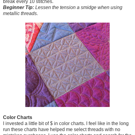
break every 10 stitches.
Beginner Tip:
Lessen the tension a smidge when using
metallic threads.
Color Charts
I invested a little bit of $ in color charts. I feel like in the long
run these charts have helped me select threads with no