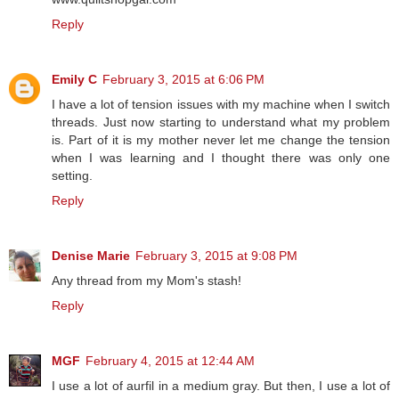
Reply
Emily C
February 3, 2015 at 6:06 PM
I have a lot of tension issues with my machine when I switch
threads. Just now starting to understand what my problem
is. Part of it is my mother never let me change the tension
when I was learning and I thought there was only one
setting.
Reply
Denise Marie
February 3, 2015 at 9:08 PM
Any thread from my Mom's stash!
Reply
MGF
February 4, 2015 at 12:44 AM
I use a lot of aurfil in a medium gray. But then, I use a lot of