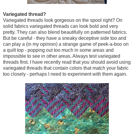
Variegated thread?
Variegated threads look gorgeous on the spool right? On
solid fabrics variegated threads can look bold and very
pretty. They can also blend beautifully on patterned fabrics.
But be careful - they have a sneaky deceptive side too and
can play a (in my opinion) a strange game of peek-a-boo on
a quilt top - popping out too much in some areas and
impossible to see in other areas. Always test variegated
threads first. I have recently read that you should avoid using
variegated threads that contain colors that match your fabric
too closely - perhaps I need to experiment with them again.