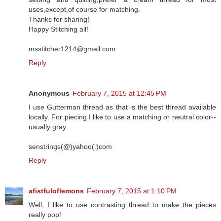
uses,except,of course for matching.
Thanks for sharing!
Happy Stitching all!
msstitcher1214@gmail.com
Reply
Anonymous
February 7, 2015 at 12:45 PM
I use Gutterman thread as that is the best thread available
locally. For piecing I like to use a matching or neutral color--
usually gray.
senstrings(@)yahoo(.)com
Reply
afistfuloflemons
February 7, 2015 at 1:10 PM
Well, I like to use contrasting thread to make the pieces
really pop!