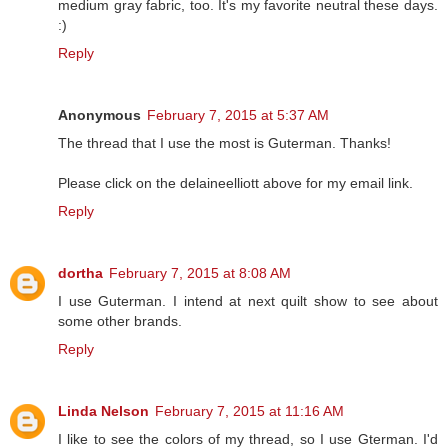
medium gray fabric, too. It's my favorite neutral these days.
:)
Reply
Anonymous
February 7, 2015 at 5:37 AM
The thread that I use the most is Guterman. Thanks!
Please click on the delaineelliott above for my email link.
Reply
dortha
February 7, 2015 at 8:08 AM
I use Guterman. I intend at next quilt show to see about
some other brands.
Reply
Linda Nelson
February 7, 2015 at 11:16 AM
I like to see the colors of my thread, so I use Gterman. I'd