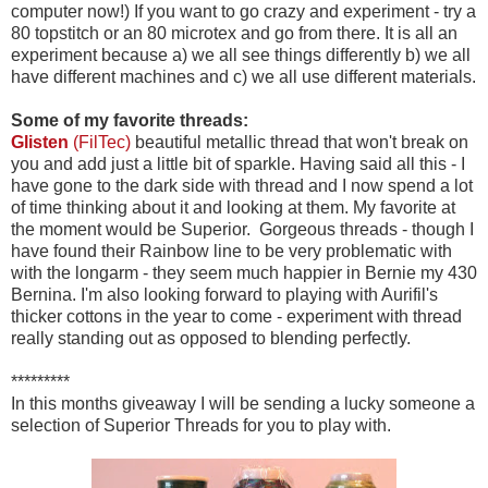
computer now!) If you want to go crazy and experiment - try a
80 topstitch or an 80 microtex and go from there. It is all an
experiment because a) we all see things differently b) we all
have different machines and c) we all use different materials.
Some of my favorite threads:
Glisten
(FilTec)
beautiful metallic thread that won't break on
you and add just a little bit of sparkle. Having said all this - I
have gone to the dark side with thread and I now spend a lot
of time thinking about it and looking at them. My favorite at
the moment would be Superior. Gorgeous threads - though I
have found their Rainbow line to be very problematic with
with the longarm - they seem much happier in Bernie my 430
Bernina. I'm also looking forward to playing with Aurifil's
thicker cottons in the year to come - experiment with thread
really standing out as opposed to blending perfectly.
*********
In this months giveaway I will be sending a lucky someone a
selection of Superior Threads for you to play with.