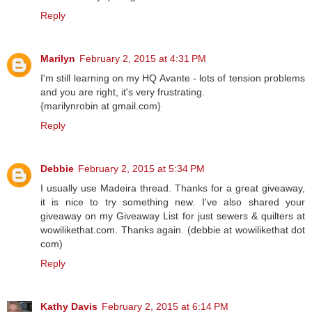
Reply
Marilyn
February 2, 2015 at 4:31 PM
I'm still learning on my HQ Avante - lots of tension problems
and you are right, it's very frustrating.
{marilynrobin at gmail.com}
Reply
Debbie
February 2, 2015 at 5:34 PM
I usually use Madeira thread. Thanks for a great giveaway,
it is nice to try something new. I've also shared your
giveaway on my Giveaway List for just sewers & quilters at
wowilikethat.com. Thanks again. (debbie at wowilikethat dot
com)
Reply
Kathy Davis
February 2, 2015 at 6:14 PM