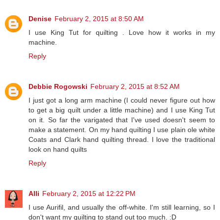
Denise
February 2, 2015 at 8:50 AM
I use King Tut for quilting . Love how it works in my
machine.
Reply
Debbie Rogowski
February 2, 2015 at 8:52 AM
I just got a long arm machine (I could never figure out how
to get a big quilt under a little machine) and I use King Tut
on it. So far the varigated that I've used doesn't seem to
make a statement. On my hand quilting I use plain ole white
Coats and Clark hand quilting thread. I love the traditional
look on hand quilts
Reply
Alli
February 2, 2015 at 12:22 PM
I use Aurifil, and usually the off-white. I'm still learning, so I
don't want my quilting to stand out too much. :D