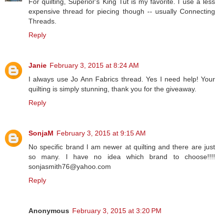
For quilting, Superior's King Tut is my favorite. I use a less
expensive thread for piecing though -- usually Connecting
Threads.
Reply
Janie
February 3, 2015 at 8:24 AM
I always use Jo Ann Fabrics thread. Yes I need help! Your
quilting is simply stunning, thank you for the giveaway.
Reply
SonjaM
February 3, 2015 at 9:15 AM
No specific brand I am newer at quilting and there are just
so many. I have no idea which brand to choose!!!!
sonjasmith76@yahoo.com
Reply
Anonymous
February 3, 2015 at 3:20 PM