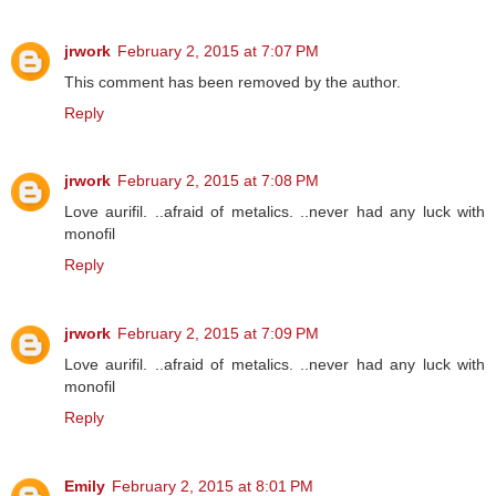
jrwork
February 2, 2015 at 7:07 PM
This comment has been removed by the author.
Reply
jrwork
February 2, 2015 at 7:08 PM
Love aurifil. ..afraid of metalics. ..never had any luck with
monofil
Reply
jrwork
February 2, 2015 at 7:09 PM
Love aurifil. ..afraid of metalics. ..never had any luck with
monofil
Reply
Emily
February 2, 2015 at 8:01 PM