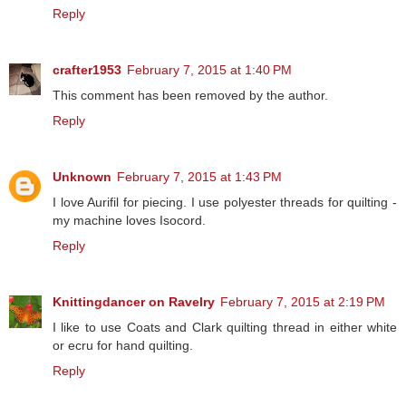
Reply
crafter1953
February 7, 2015 at 1:40 PM
This comment has been removed by the author.
Reply
Unknown
February 7, 2015 at 1:43 PM
I love Aurifil for piecing. I use polyester threads for quilting -
my machine loves Isocord.
Reply
Knittingdancer on Ravelry
February 7, 2015 at 2:19 PM
I like to use Coats and Clark quilting thread in either white
or ecru for hand quilting.
Reply