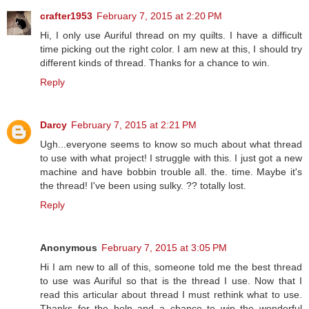
crafter1953
February 7, 2015 at 2:20 PM
Hi, I only use Auriful thread on my quilts. I have a difficult
time picking out the right color. I am new at this, I should try
different kinds of thread. Thanks for a chance to win.
Reply
Darcy
February 7, 2015 at 2:21 PM
Ugh...everyone seems to know so much about what thread
to use with what project! I struggle with this. I just got a new
machine and have bobbin trouble all. the. time. Maybe it's
the thread! I've been using sulky. ?? totally lost.
Reply
Anonymous
February 7, 2015 at 3:05 PM
Hi I am new to all of this, someone told me the best thread
to use was Auriful so that is the thread I use. Now that I
read this articular about thread I must rethink what to use.
Thanks for the help and a chance to win the wonderful