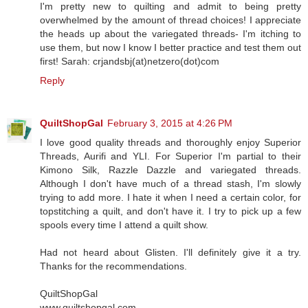
I'm pretty new to quilting and admit to being pretty
overwhelmed by the amount of thread choices! I appreciate
the heads up about the variegated threads- I'm itching to
use them, but now I know I better practice and test them out
first! Sarah: crjandsbj(at)netzero(dot)com
Reply
QuiltShopGal
February 3, 2015 at 4:26 PM
I love good quality threads and thoroughly enjoy Superior
Threads, Aurifi and YLI. For Superior I'm partial to their
Kimono Silk, Razzle Dazzle and variegated threads.
Although I don't have much of a thread stash, I'm slowly
trying to add more. I hate it when I need a certain color, for
topstitching a quilt, and don't have it. I try to pick up a few
spools every time I attend a quilt show.
Had not heard about Glisten. I'll definitely give it a try.
Thanks for the recommendations.
QuiltShopGal
www.quiltshopgal.com