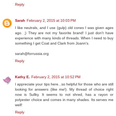
Reply
Sarah
February 2, 2015 at 10:03 PM
I like neutrals, and I use (gulp) old cones I was given ages
ago. ;) They are not my favorite brand! I just don't have
experience with many kinds of threads. When I need to buy
something I get Coat and Clark from Joann's.
sarah@forrussia.org
Reply
Kathy E.
February 2, 2015 at 10:52 PM
I appreciate your tips here...so helpful for those who are still
looking for answers (like me!). My thread of choice right
now is Sullky. It seems to not shred, has a rayon or
polyester choice and comes in many shades. Its serves me
well!
Reply