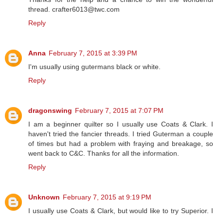
thread. crafter6013@twc.com
Reply
Anna
February 7, 2015 at 3:39 PM
I'm usually using gutermans black or white.
Reply
dragonswing
February 7, 2015 at 7:07 PM
I am a beginner quilter so I usually use Coats & Clark. I
haven't tried the fancier threads. I tried Guterman a couple
of times but had a problem with fraying and breakage, so
went back to C&C. Thanks for all the information.
Reply
Unknown
February 7, 2015 at 9:19 PM
I usually use Coats & Clark, but would like to try Superior. I