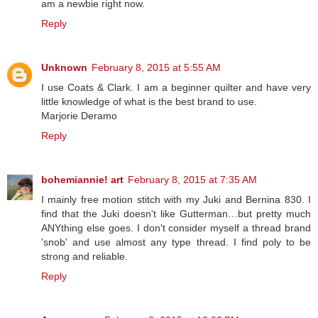
am a newbie right now.
Reply
Unknown
February 8, 2015 at 5:55 AM
I use Coats & Clark. I am a beginner quilter and have very
little knowledge of what is the best brand to use.
Marjorie Deramo
Reply
bohemiannie! art
February 8, 2015 at 7:35 AM
I mainly free motion stitch with my Juki and Bernina 830. I
find that the Juki doesn't like Gutterman…but pretty much
ANYthing else goes. I don't consider myself a thread brand
'snob' and use almost any type thread. I find poly to be
strong and reliable.
Reply