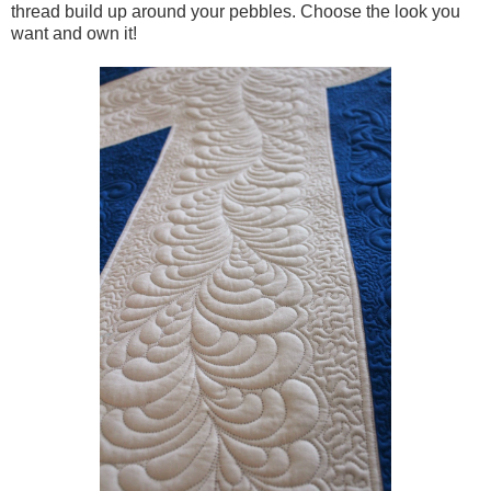
thread build up around your pebbles. Choose the look you
want and own it!