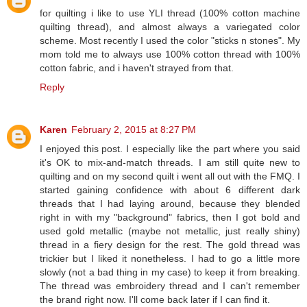
for quilting i like to use YLI thread (100% cotton machine
quilting thread), and almost always a variegated color
scheme. Most recently I used the color "sticks n stones". My
mom told me to always use 100% cotton thread with 100%
cotton fabric, and i haven't strayed from that.
Reply
Karen
February 2, 2015 at 8:27 PM
I enjoyed this post. I especially like the part where you said
it's OK to mix-and-match threads. I am still quite new to
quilting and on my second quilt i went all out with the FMQ. I
started gaining confidence with about 6 different dark
threads that I had laying around, because they blended
right in with my "background" fabrics, then I got bold and
used gold metallic (maybe not metallic, just really shiny)
thread in a fiery design for the rest. The gold thread was
trickier but I liked it nonetheless. I had to go a little more
slowly (not a bad thing in my case) to keep it from breaking.
The thread was embroidery thread and I can't remember
the brand right now. I'll come back later if I can find it.