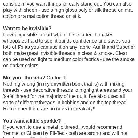
consider if you want things to really stand out. You can also
play with sheen - use a high gloss poly or silk thread on mat
cotton or a mat cotton thread on silk.
Want to be invisible?
I loved invisible thread when I first started. It makes
whoopsies hard to see, it builds confidence and saves you
lots of $'s as you can use it on any fabric. Aurifil and Superior
both make great invisible threads in clear & smoke. Clear
can be used on light to medium color fabrics - use the smoke
on darker colors.
Mix your threads? Go for it.
Nothing wrong (in my unwritten book that is) with mixing
threads - use decorative threads to highlight areas and your
'safe' thread for the majority of the quilt. I've also used all
sorts of different threads in bobbins and on the top thread.
Remember there are no rules in creativity!!
You want a little sparkle?
If you want to use a metallic thread I would recommend
Yenmet or Glisten by Fil-Tec - both are strong and will not