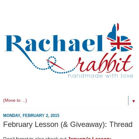
▼
MONDAY, FEBRUARY 2, 2015
February Lesson (& Giveaway): Thread