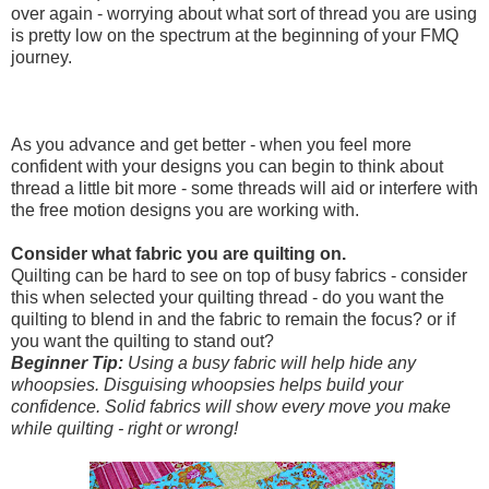
over again - worrying about what sort of thread you are using
is pretty low on the spectrum at the beginning of your FMQ
journey.
As you advance and get better - when you feel more
confident with your designs you can begin to think about
thread a little bit more - some threads will aid or interfere with
the free motion designs you are working with.
Consider what fabric you are quilting on.
Quilting can be hard to see on top of busy fabrics - consider
this when selected your quilting thread - do you want the
quilting to blend in and the fabric to remain the focus? or if
you want the quilting to stand out?
Beginner Tip:
Using a busy fabric will help hide any
whoopsies. Disguising whoopsies helps build your
confidence. Solid fabrics will show every move you make
while quilting - right or wrong!