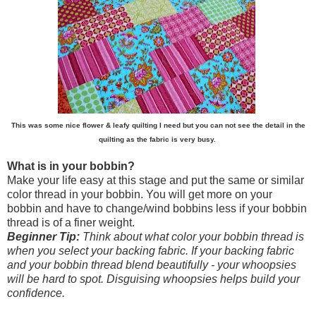
This was some nice flower & leafy quilting I need but you can not see the detail in the
quilting as the fabric is very busy.
What is in your bobbin?
Make your life easy at this stage and put the same or similar
color thread in your bobbin. You will get more on your
bobbin and have to change/wind bobbins less if your bobbin
thread is of a finer weight.
Beginner Tip:
Think about what color your bobbin thread is
when you select your backing fabric. If your backing fabric
and your bobbin thread blend beautifully - your whoopsies
will be hard to spot. Disguising whoopsies helps build your
confidence.