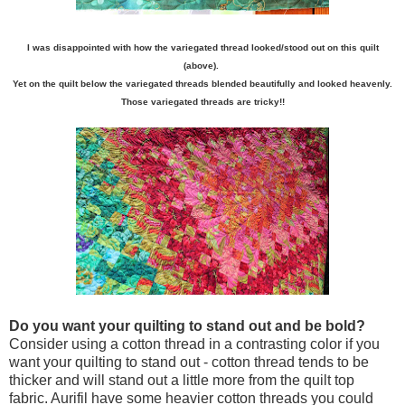
I was disappointed with how the variegated thread looked/stood out on this quilt
(above).
Yet on the quilt below the variegated threads blended beautifully and looked heavenly.
Those variegated threads are tricky!!
Do you want your quilting to stand out and be bold?
Consider using a cotton thread in a contrasting color if you
want your quilting to stand out - cotton thread tends to be
thicker and will stand out a little more from the quilt top
fabric. Aurifil have some heavier cotton threads you could