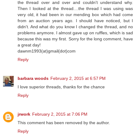
the thread over and over and couldn't understand why.
Then I looked at the thread....the thread I was using was
very old, it had been in our mending box which had come
from an auction years ago. I should have noticed, but I
didn't. And what do you know I changed the thread, and no
problems anymore. I almost gave up on ruffles, which is sad
because this was my first. Sorry for the long comment, have
a great day!
dawnm1993(at)gmail(dot)com
Reply
barbara woods
February 2, 2015 at 6:57 PM
I love superior threads, thanks for the chance
Reply
jrwork
February 2, 2015 at 7:06 PM
This comment has been removed by the author.
Reply