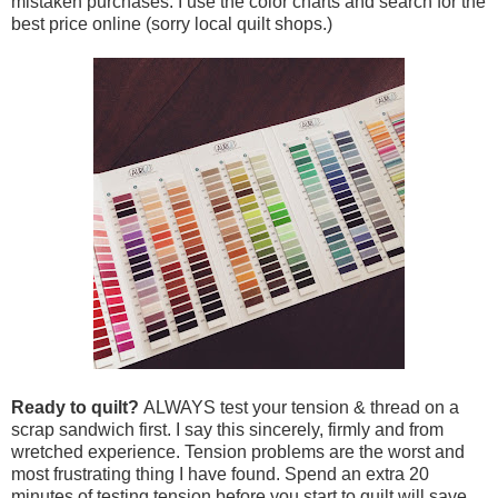
mistaken purchases. I use the color charts and search for the
best price online (sorry local quilt shops.)
Ready to quilt?
ALWAYS test your tension & thread on a
scrap sandwich first. I say this sincerely, firmly and from
wretched experience. Tension problems are the worst and
most frustrating thing I have found. Spend an extra 20
minutes of testing tension before you start to quilt will save