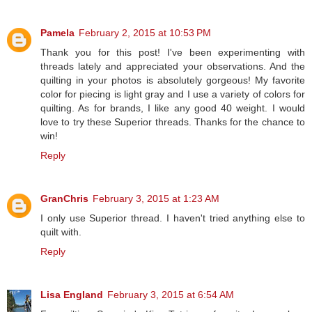
Pamela
February 2, 2015 at 10:53 PM
Thank you for this post! I've been experimenting with
threads lately and appreciated your observations. And the
quilting in your photos is absolutely gorgeous! My favorite
color for piecing is light gray and I use a variety of colors for
quilting. As for brands, I like any good 40 weight. I would
love to try these Superior threads. Thanks for the chance to
win!
Reply
GranChris
February 3, 2015 at 1:23 AM
I only use Superior thread. I haven't tried anything else to
quilt with.
Reply
Lisa England
February 3, 2015 at 6:54 AM