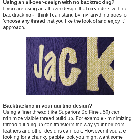
Using an all-over-design with no backtracking?
If you are using an all over design that meanders with no
backtracking - I think I can stand by my 'anything goes' or
'choose any thread that you like the look of and enjoy it'
approach.
Backtracking in your quilting design?
Using a finer thread (like Superiors So Fine #50) can
minimize visible thread build up. For example - minimizing
thread building up can transform the way your heirloom
feathers and other designs can look. However if you are
looking for a chunky pebble look you might want some