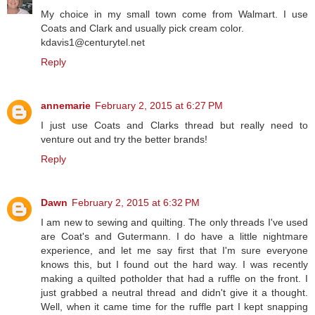
My choice in my small town come from Walmart. I use
Coats and Clark and usually pick cream color.
kdavis1@centurytel.net
Reply
annemarie
February 2, 2015 at 6:27 PM
I just use Coats and Clarks thread but really need to
venture out and try the better brands!
Reply
Dawn
February 2, 2015 at 6:32 PM
I am new to sewing and quilting. The only threads I've used
are Coat's and Gutermann. I do have a little nightmare
experience, and let me say first that I'm sure everyone
knows this, but I found out the hard way. I was recently
making a quilted potholder that had a ruffle on the front. I
just grabbed a neutral thread and didn't give it a thought.
Well, when it came time for the ruffle part I kept snapping