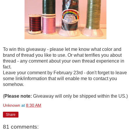
To win this giveaway - please let me know what color and
brand of thread you like to use. Or what terrifies you about
thread - any comment about your own thread experience in
fact.
Leave your comment by February 23rd - don't forget to leave
some link/information that will enable me to contact you
somehow.
(
Please note:
Giveaway will only be shipped within the US.)
Unknown
at
8:30 AM
Share
81 comments: