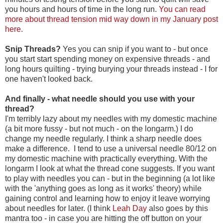
you hours and hours of time in the long run.
You can read
more about thread tension mid way down in my January post
here.
Snip Threads?
Yes you can snip if you want to - but once
you start start spending money on expensive threads - and
long hours quilting - trying burying your threads instead - I for
one haven't looked back.
And finally - what needle should you use with your
thread?
I'm terribly lazy about my needles with my domestic machine
(a bit more fussy - but not much - on the longarm.) I do
change my needle regularly. I think a sharp needle does
make a difference. I tend to use a universal needle 80/12 on
my domestic machine with practically everything. With the
longarm I look at what the thread cone suggests. If you want
to play with needles you can - but in the beginning (a lot like
with the 'anything goes as long as it works' theory) while
gaining control and learning how to enjoy it leave worrying
about needles for later. (I think
Leah Day
also goes by this
mantra too - in case you are hitting the off button on your