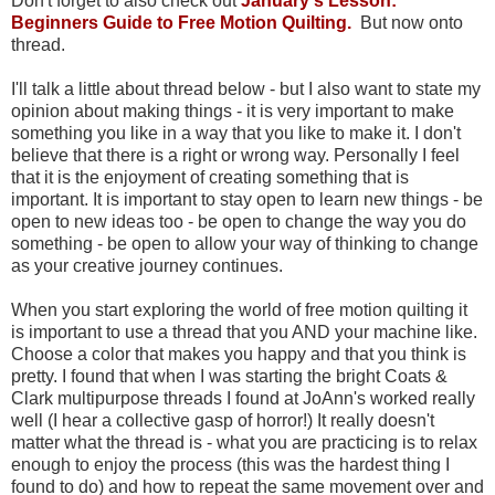
Don't forget to also check out
January's Lesson:
Beginners Guide to Free Motion Quilting.
But now onto
thread.
I'll talk a little about thread below - but I also want to state my
opinion about making things - it is very important to make
something you like in a way that you like to make it. I don't
believe that there is a right or wrong way. Personally I feel
that it is the enjoyment of creating something that is
important. It is important to stay open to learn new things - be
open to new ideas too - be open to change the way you do
something - be open to allow your way of thinking to change
as your creative journey continues.
When you start exploring the world of free motion quilting it
is important to use a thread that you AND your machine like.
Choose a color that makes you happy and that you think is
pretty. I found that when I was starting the bright Coats &
Clark multipurpose threads I found at JoAnn's worked really
well (I hear a collective gasp of horror!) It really doesn't
matter what the thread is - what you are practicing is to relax
enough to enjoy the process (this was the hardest thing I
found to do) and how to repeat the same movement over and