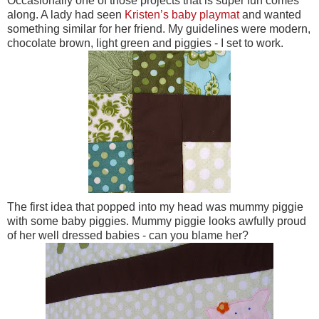
Occasionally one of those projects that is super fun comes
along. A lady had seen
Kristen’s baby playmat
and wanted
something similar for her friend. My guidelines were modern,
chocolate brown, light green and piggies - I set to work.
The first idea that popped into my head was mummy piggie
with some baby piggies. Mummy piggie looks awfully proud
of her well dressed babies - can you blame her?