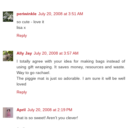
periwinkle
July 20, 2008 at 3:51 AM
so cute - love it
lisa x
Reply
Ally Jay
July 20, 2008 at 3:57 AM
I totally agree with your idea for making bags instead of
using gift wrapping. It saves money, resources and waste.
Way to go rachael.
The piggie mat is just so adorable. I am sure it will be well
loved
Reply
April
July 20, 2008 at 2:19 PM
that is so sweet! Aren't you clever!