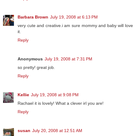
Barbara Brown
July 19, 2008 at 6:13 PM
very cute and creative.i am sure mommy and baby will love
it.
Reply
Anonymous
July 19, 2008 at 7:31 PM
so pretty! great job.
Reply
Kellie
July 19, 2008 at 9:08 PM
Rachael it is lovely! What a clever irl you are!
Reply
susan
July 20, 2008 at 12:51 AM