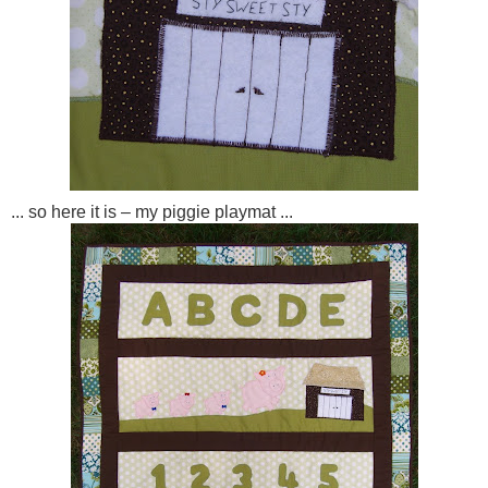
... so here it is – my piggie playmat ...