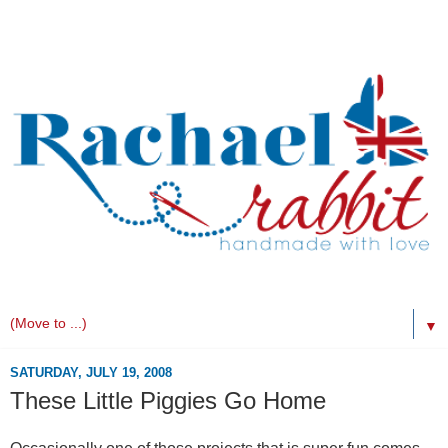
▼
SATURDAY, JULY 19, 2008
These Little Piggies Go Home