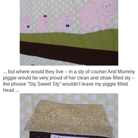
... but where would they live – in a sty of course! And Mummy
piggie would be very proud of her clean and straw filled sty –
the phrase “Sty Sweet Sty” wouldn't leave my piggie filled
head ...