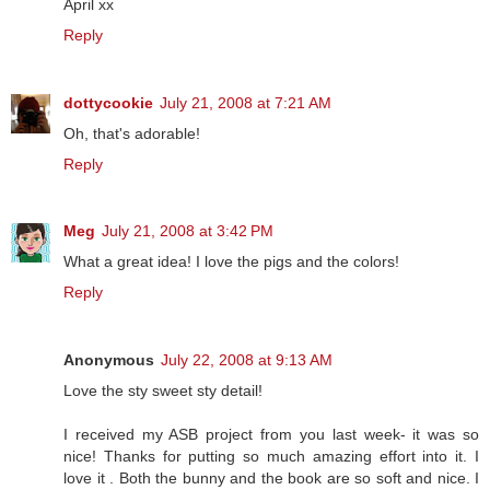
April xx
Reply
dottycookie
July 21, 2008 at 7:21 AM
Oh, that's adorable!
Reply
Meg
July 21, 2008 at 3:42 PM
What a great idea! I love the pigs and the colors!
Reply
Anonymous
July 22, 2008 at 9:13 AM
Love the sty sweet sty detail!
I received my ASB project from you last week- it was so
nice! Thanks for putting so much amazing effort into it. I
love it . Both the bunny and the book are so soft and nice. I