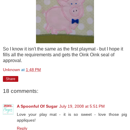
So I know it isn't the same as the first playmat - but I hope it
fills all the requirements and gets the Oink Oink seal of
approval.
Unknown
at
1:48 PM
Share
18 comments:
A Spoonful Of Sugar
July 19, 2008 at 5:51 PM
Love your play mat - it is so sweet - love those pig
appliques!
Reply