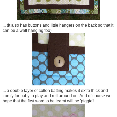
... (it also has buttons and little hangers on the back so that it
can be a wall hanging too)...
... a double layer of cotton batting makes it extra thick and
comfy for baby to play and roll around on. And of course we
hope that the first word to be learnt will be 'piggie'!