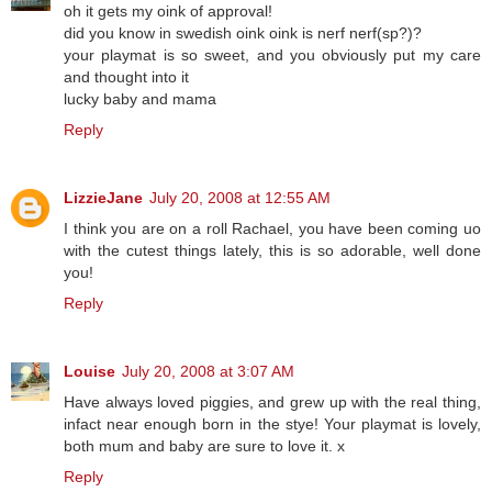
oh it gets my oink of approval!
did you know in swedish oink oink is nerf nerf(sp?)?
your playmat is so sweet, and you obviously put my care
and thought into it
lucky baby and mama
Reply
LizzieJane
July 20, 2008 at 12:55 AM
I think you are on a roll Rachael, you have been coming uo
with the cutest things lately, this is so adorable, well done
you!
Reply
Louise
July 20, 2008 at 3:07 AM
Have always loved piggies, and grew up with the real thing,
infact near enough born in the stye! Your playmat is lovely,
both mum and baby are sure to love it. x
Reply