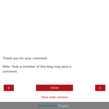
Thank you for your comment.
Note: Only a member of this blog may post a
comment.
‹
›
Home
View web version
Powered by
Blogger
.