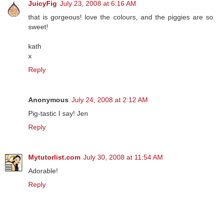
JuicyFig
July 23, 2008 at 6:16 AM
that is gorgeous! love the colours, and the piggies are so
sweet!
kath
x
Reply
Anonymous
July 24, 2008 at 2:12 AM
Pig-tastic I say! Jen
Reply
Mytutorlist.com
July 30, 2008 at 11:54 AM
Adorable!
Reply