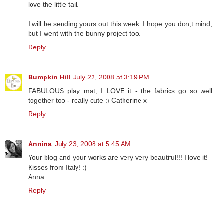
love the little tail.
I will be sending yours out this week. I hope you don;t mind,
but I went with the bunny project too.
Reply
Bumpkin Hill
July 22, 2008 at 3:19 PM
FABULOUS play mat, I LOVE it - the fabrics go so well
together too - really cute :) Catherine x
Reply
Annina
July 23, 2008 at 5:45 AM
Your blog and your works are very very beautiful!!! I love it!
Kisses from Italy! :)
Anna.
Reply