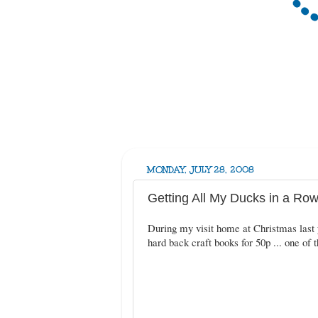
MONDAY, JULY 28, 2008
Getting All My Ducks in a Row 
During my visit home at Christmas last y
hard back craft books for 50p ... one of t