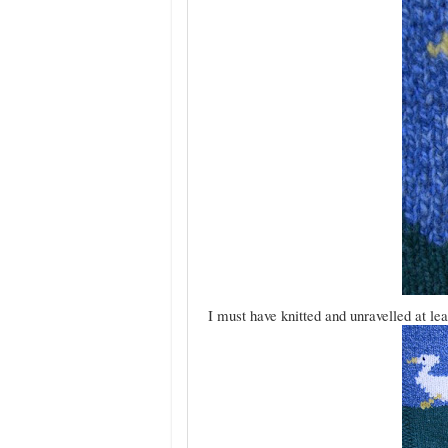
I must have knitted and unravelled at leas