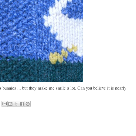
as bunnies ... but they make me smile a lot. Can you believe it is nearly