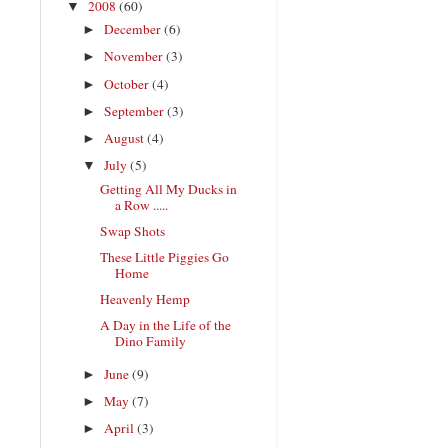
2008
(60)
▼
December
(6)
►
November
(3)
►
October
(4)
►
September
(3)
►
August
(4)
►
July
(5)
▼
Getting All My Ducks in
a Row .....
Swap Shots
These Little Piggies Go
Home
Heavenly Hemp
A Day in the Life of the
Dino Family
June
(9)
►
May
(7)
►
April
(3)
►