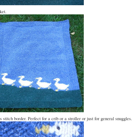
ket.
titch border. Perfect for a crib or a stroller or just for general snuggles.