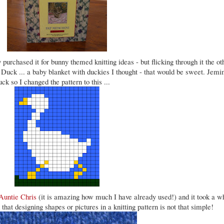
y purchased it for bunny themed knitting ideas - but flicking through it the ot
 Duck ... a baby blanket with duckies I thought - that would be sweet. Jemi
k so I changed the pattern to this ...
Auntie Chris
(it is amazing how much I have already used!) and it took a w
 that designing shapes or pictures in a knitting pattern is not that simple!