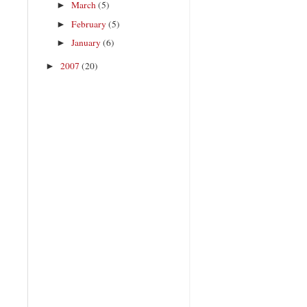
March
(5)
►
February
(5)
►
January
(6)
►
2007
(20)
►