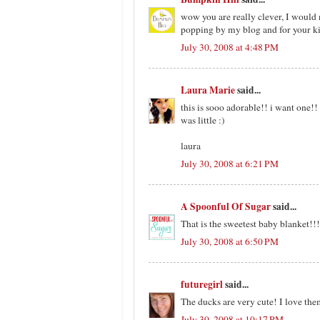
wow you are really clever, I would n
popping by my blog and for your k
July 30, 2008 at 4:48 PM
Laura Marie
said...
this is sooo adorable!! i want one!! 
was little :)
laura
July 30, 2008 at 6:21 PM
A Spoonful Of Sugar
said...
That is the sweetest baby blanket!!!
July 30, 2008 at 6:50 PM
futuregirl
said...
The ducks are very cute! I love them 
July 30, 2008 at 10:17 PM