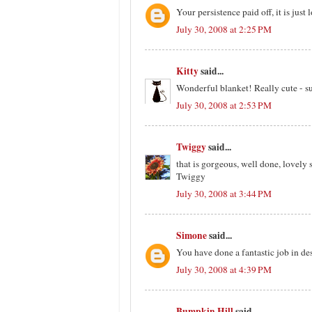
Your persistence paid off, it is just 
July 30, 2008 at 2:25 PM
Kitty
said...
Wonderful blanket! Really cute - s
July 30, 2008 at 2:53 PM
Twiggy
said...
that is gorgeous, well done, lovely 
Twiggy
July 30, 2008 at 3:44 PM
Simone
said...
You have done a fantastic job in de
July 30, 2008 at 4:39 PM
Bumpkin Hill
said...