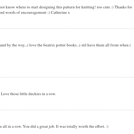
ot know where to start designing this pattern for knitting! too cute :) Thanks for
ind words of encouragement :) Catherine x
and by the way...i love the beatrix potter books...i stil have them all from when i
 Love those little duckies in a row.
all in a row. You did a great job. It was totally worth the effort. :)