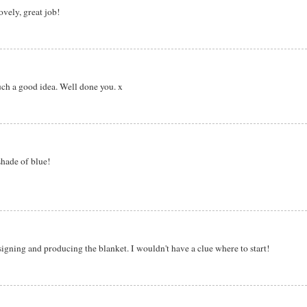
lovely, great job!
uch a good idea. Well done you. x
shade of blue!
signing and producing the blanket. I wouldn't have a clue where to start!