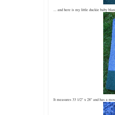
... and here is my little duckie baby blan
It measures 33 1/2" x 28" and has a moss s