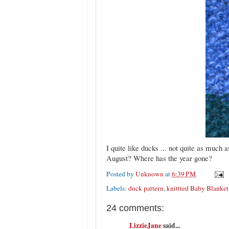
I quite like ducks ... not quite as much 
August? Where has the year gone?
Posted by
Unknown
at
6:39 PM
Labels:
duck pattern
,
knittted Baby Blanket
24 comments:
LizzieJane
said...