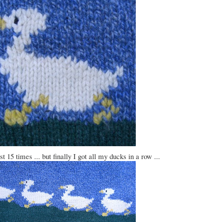
t 15 times ... but finally I got all my ducks in a row ...