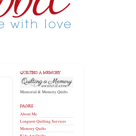
QUILTING A MEMORY
Memorial & Memory Quilts
PAGES
About Me
Longarm Quilting Services
Memory Quilts
Kids Art Quilts