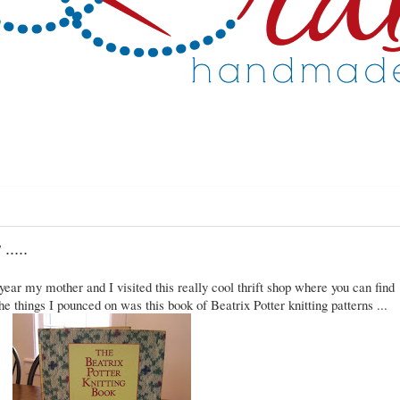
.....
ear my mother and I visited this really cool thrift shop where you can find
he things I pounced on was this book of Beatrix Potter knitting patterns ...