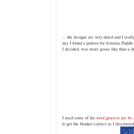
... the designs are very dated and I reall
day I found a pattern for Jemima Puddle
I decided, was more goose like than a duc
I used some of
the wool given to me by 
to get the blanket correct as I discovered