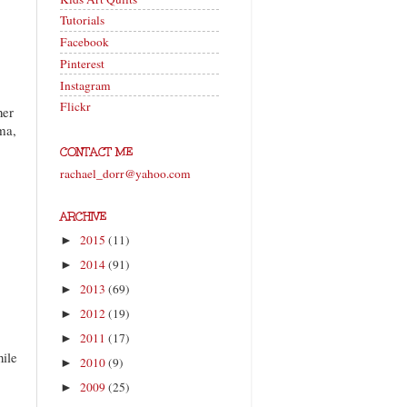
Tutorials
Facebook
Pinterest
Instagram
Flickr
her
ma,
CONTACT ME
rachael_dorr@yahoo.com
ARCHIVE
2015
(11)
►
2014
(91)
►
2013
(69)
►
2012
(19)
►
2011
(17)
►
hile
2010
(9)
►
2009
(25)
►